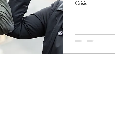
Crisis