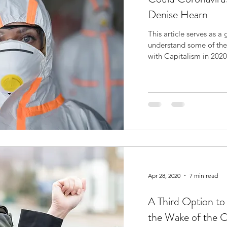
Denise Hearn
This article serves as a
understand some of the
with Capitalism in 2020.
Apr 28, 2020
7 min read
A Third Option to 
the Wake of the 