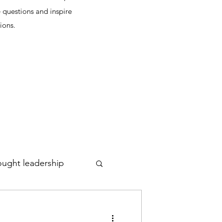
 questions and inspire
ions.
ought leadership