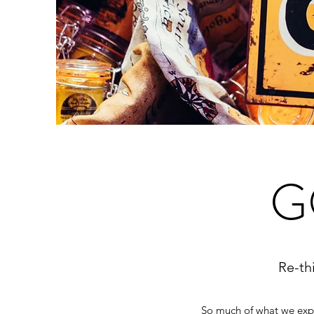
G
Re-th
So much of what we exper