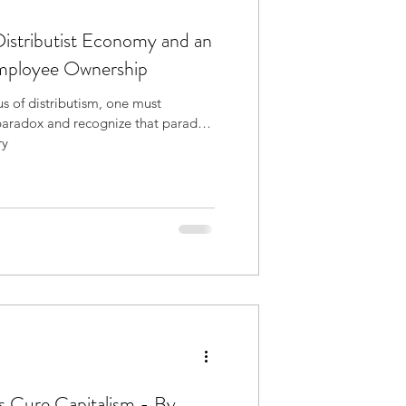
Distributist Economy and an
Employee Ownership
s of distributism, one must
paradox and recognize that paradox
ry
s Cure Capitalism - By