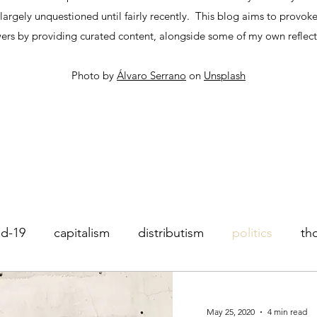
argely unquestioned until fairly recently. This blog aims to provoke
ers by providing curated content, alongside some of my own reflect
Photo by
Álvaro Serrano
on
Unsplash
id-19
capitalism
distributism
politics
th
operatives
Impact investing
May 25, 2020
4 min read