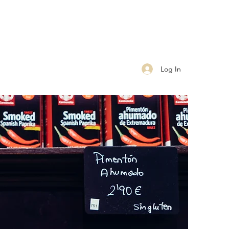
Log In