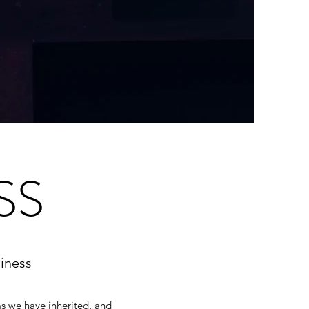
SS
iness
ms we have inherited, and