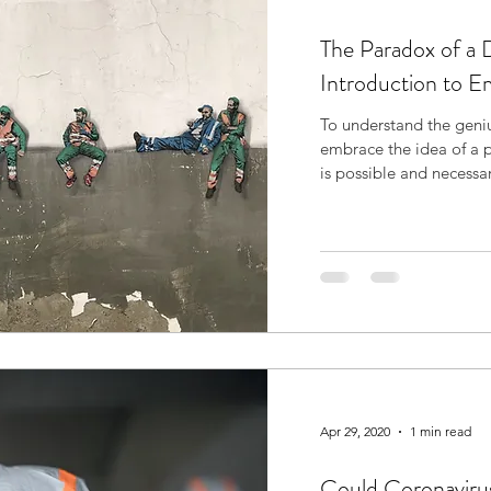
The Paradox of a 
Introduction to 
To understand the geniu
embrace the idea of a 
is possible and necessa
Apr 29, 2020
1 min read
Could Coronaviru