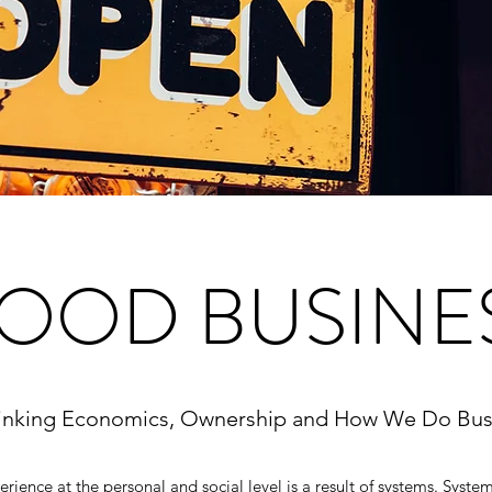
OOD BUSINE
inking Economics,
Ownership and How We Do Bus
ience at the personal and social level is a result of systems. Syste