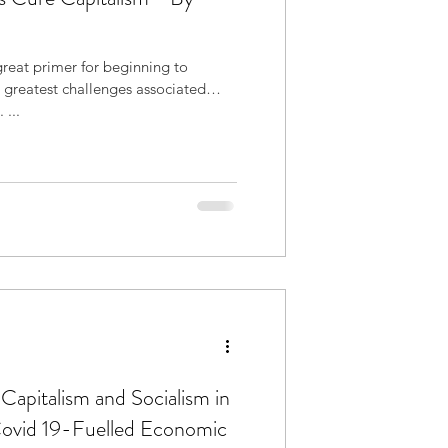
 great primer for beginning to
 greatest challenges associated
 ...
Capitalism and Socialism in
Covid 19-Fuelled Economic