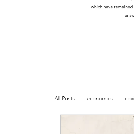
which have remained l
answ
All Posts
economics
cov
socialism
wealth
co