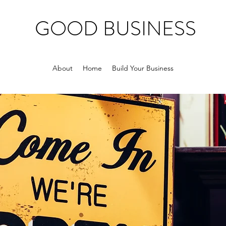
GOOD BUSINESS
About
Home
Build Your Business